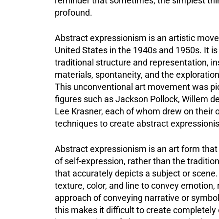
reminder that sometimes, the simplest th
profound.
Abstract expressionism is an artistic move
United States in the 1940s and 1950s. It is
traditional structure and representation, 
materials, spontaneity, and the exploration o
This unconventional art movement was pi
figures such as Jackson Pollock, Willem d
Lee Krasner, each of whom drew on their 
techniques to create abstract expressionis
Abstract expressionism is an art form that 
of self-expression, rather than the traditio
that accurately depicts a subject or scene. 
texture, color, and line to convey emotion, 
approach of conveying narrative or symboli
this makes it difficult to create completely o