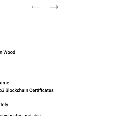
Previous
Next
 on Wood
Frame
b3 Blockchain Certificates
tely
ophisticated and chic