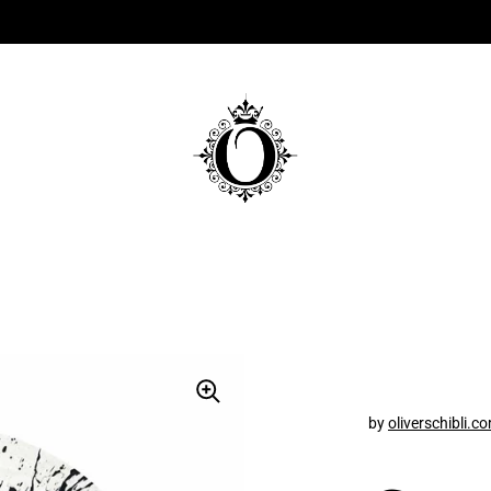
by
oliverschibli.c