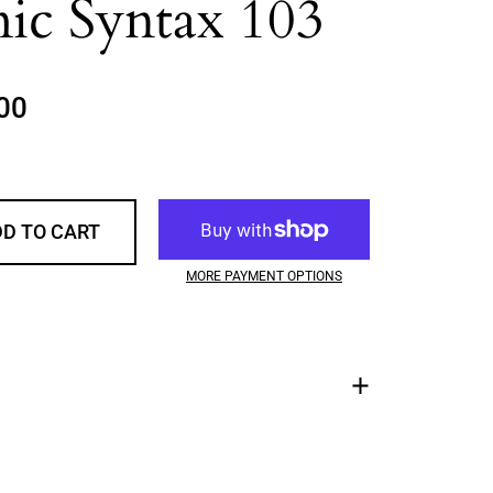
ic Syntax 103
rice
00
Sale price
D TO CART
MORE PAYMENT OPTIONS