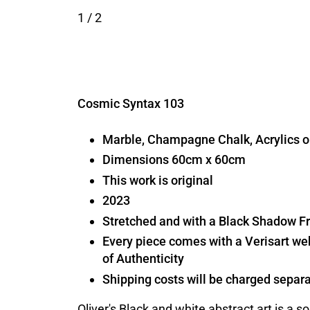
1
/ 2
Cosmic Syntax 103
Marble, Champagne Chalk, Acrylics
Dimensions 60cm x 60cm
This work is original
2023
Stretched and with a Black Shadow 
Every piece comes with a Verisart we
of Authenticity
Shipping costs will be charged separa
Oliver's Black and white abstract art is a s