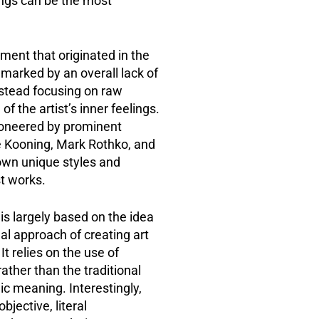
ings can be the most
ment that originated in the
 marked by an overall lack of
instead focusing on raw
f the artist’s inner feelings.
oneered by prominent
e Kooning, Mark Rothko, and
own unique styles and
t works.
is largely based on the idea
nal approach of creating art
It relies on the use of
rather than the traditional
c meaning. Interestingly,
bjective, literal