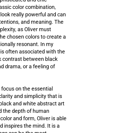
assic color combination,
 look really powerful and can
ntentions, and meaning. The
plexity, as Oliver must
the chosen colors to create a
tionally
resonant. In
my
is often associated with the
k contrast between black
d drama, or a feeling of
 focus on the essential
arity and simplicity that is
black and white abstract art
nd the depth of human
olor and form, Oliver is able
 inspires the mind. It is a