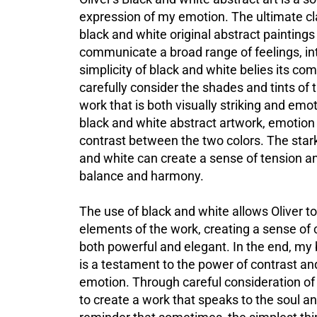
expression of my emotion. The ultimate cl
black and white original abstract paintings
communicate a broad range of feelings, i
simplicity of black and white belies its com
carefully consider the shades and tints of 
work that is both visually striking and emo
black and white abstract artwork, emotion 
contrast between the two colors. The star
and white can create a sense of tension an
balance and harmony.
The use of black and white allows Oliver to
elements of the work, creating a sense of cl
both powerful and
elegant. In
the end, my 
is a testament to the power of contrast a
emotion. Through careful consideration of c
to create a work that speaks to the soul and