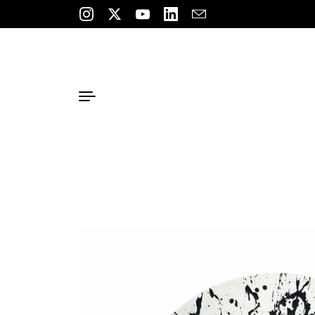
Skip to content
Instagram
Twitter
YouTube
LinkedIn
Email