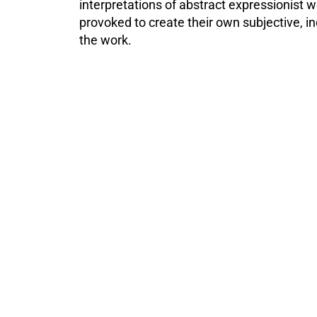
interpretations of abstract expressionist w
provoked to create their own subjective, in
the work.