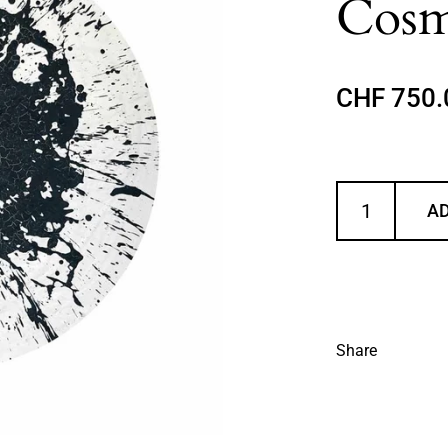
Cosm
Regular p
CHF 750.
AD
Share