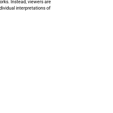
orks. Instead, viewers are
dividual interpretations of