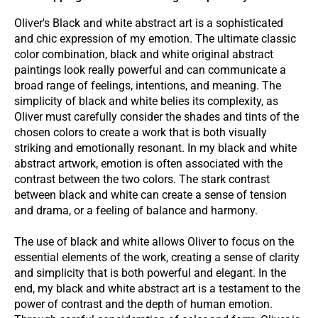
Oliver's Black and white abstract art is a sophisticated
and chic expression of my emotion. The ultimate classic
color combination, black and white original abstract
paintings look really powerful and can communicate a
broad range of feelings, intentions, and meaning. The
simplicity of black and white belies its complexity, as
Oliver must carefully consider the shades and tints of the
chosen colors to create a work that is both visually
striking and emotionally
resonant. In
my black and white
abstract artwork, emotion is often associated with the
contrast between the two colors. The stark contrast
between black and white can create a sense of tension
and drama, or a feeling of balance and harmony.
The use of black and white allows Oliver to focus on the
essential elements of the work, creating a sense of clarity
and simplicity that is both powerful and
elegant. In
the
end, my black and white abstract art is a testament to the
power of contrast and the depth of human emotion.