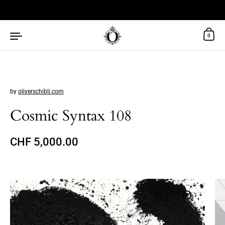
Skip to content
0
by
oliverschibli.com
Cosmic Syntax 108
Regular price
CHF 5,000.00
Sale price