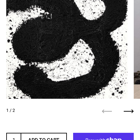
1
/ 2
Previous
Next