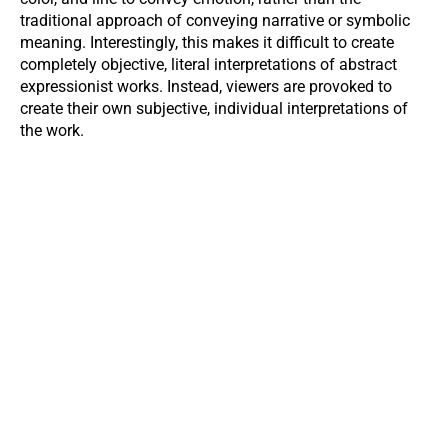
traditional approach of conveying narrative or symbolic
meaning. Interestingly, this makes it difficult to create
completely objective, literal interpretations of abstract
expressionist works. Instead, viewers are provoked to
create their own subjective, individual interpretations of
the work.