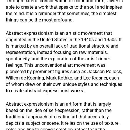
Through careful consideration of color and form, Oliver is
able to create a work that speaks to the soul and inspires
the mind. It is a reminder that sometimes, the simplest
things can be the most profound.
Abstract expressionism is an artistic movement that
originated in the United States in the 1940s and 1950s. It
is marked by an overall lack of traditional structure and
representation, instead focusing on raw materials,
spontaneity, and the exploration of the artist’s inner
feelings. This unconventional art movement was
pioneered by prominent figures such as Jackson Pollock,
Willem de Kooning, Mark Rothko, and Lee Krasner, each
of whom drew on their own unique styles and techniques
to create abstract expressionist works.
Abstract expressionism is an art form that is largely
based on the idea of self-expression, rather than the
traditional approach of creating art that accurately
depicts a subject or scene. It relies on the use of texture,
color, and line to convey emotion, rather than the