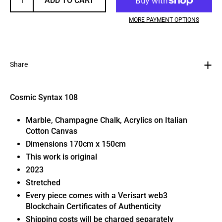
ADD TO CART
MORE PAYMENT OPTIONS
Share
Cosmic Syntax 108
Marble, Champagne Chalk, Acrylics on Italian
Cotton Canvas
Dimensions 170cm x 150cm
This work is original
2023
Stretched
Every piece comes with a Verisart web3
Blockchain Certificates of Authenticity
Shipping costs will be charged separately